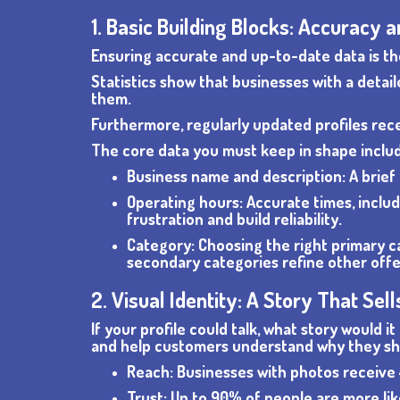
1. Basic Building Blocks: Accuracy
Ensuring accurate and up-to-date data is th
Statistics show that businesses with a deta
them.
Furthermore, regularly updated profiles rece
The core data you must keep in shape inclu
Business name and description: A brie
Operating hours: Accurate times, inclu
frustration and build reliability.
Category: Choosing the right primary c
secondary categories refine other offe
2. Visual Identity: A Story That Sell
If your profile could talk, what story would
and help customers understand why they sh
Reach: Businesses with photos receive
Trust: Up to 90% of people are more like