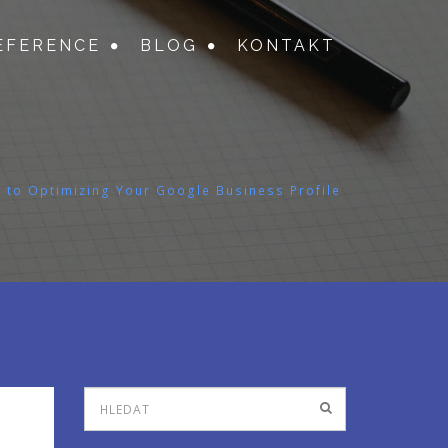
EFERENCE
BLOG
KONTAKT
 to Optimizing Your Google Business Profile