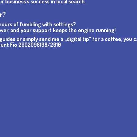
 business’s success in local search.
or?
 hours of fumbling with settings?
wer, and your support keeps the engine running!
uides or simply send me a „digital tip“ for a coffee, you 
count Fio 2602098198/2010