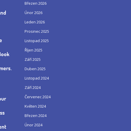
Březen 2026
and
Únor 2026
Leden 2026
Prosinec 2025
e
Listopad 2025
Říjen 2025
„Book
Září 2025
omers.
Duben 2025
Listopad 2024
Září 2024
Červenec 2024
our
Květen 2024
ess
Březen 2024
Únor 2024
ent