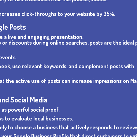
ncreases click-throughs to your website by 35%.
gle Posts
te a live and engaging presentation.
or discounts during online searches, posts are the ideal 
 events.
a week, use relevant keywords, and complement posts with
hat the active use of posts can increase impressions on M
and Social Media
as powerful social proof.
s to evaluate local businesses.
ely to choose a business that actively responds to review
n your Google Business Profile that direct customers to wri