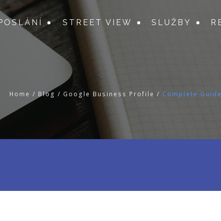
POSLÁNÍ
STREET VIEW
SLUŽBY
R
Home
/
Blog
/
Google Business Profile
/
Complete Guide