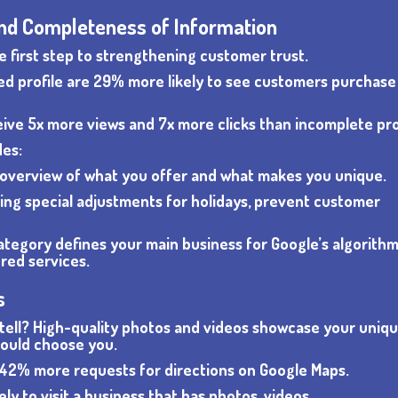
 and Completeness of Information
e first step to strengthening customer trust.
iled profile are 29% more likely to see customers purchas
ive 5x more views and 7x more clicks than incomplete prof
des:
f overview of what you offer and what makes you unique.
ding special adjustments for holidays, prevent customer
ategory defines your main business for Google’s algorithm
red services.
s
 it tell? High-quality photos and videos showcase your uniq
ould choose you.
 42% more requests for directions on Google Maps.
ly to visit a business that has photos, videos,