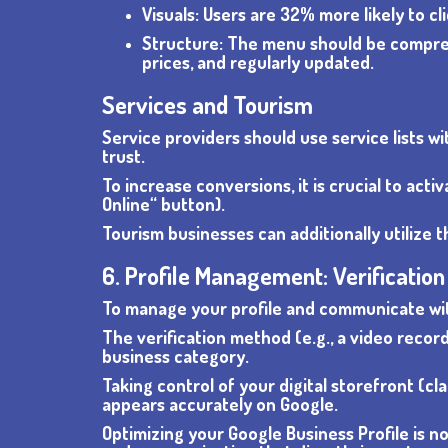
Visuals: Users are 32% more likely to c
Structure: The menu should be comprehe
prices, and regularly updated.
Services and Tourism
Service providers should use service lists w
trust.
To increase conversions, it is crucial to ac
Online“ button).
Tourism businesses can additionally utilize t
6. Profile Management: Verificatio
To manage your profile and communicate with
The verification method (e.g., a video recor
business category.
Taking control of your digital storefront (cla
appears accurately on Google.
Optimizing your Google Business Profile is 