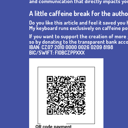
and communication that directly impacts your
A little caffeine break for the auth
Do you like this article and feel it saved you
My keyboard runs exclusively on caffeine po
If you want to support the creation of more g
so by donating to the transparent bank ac
IBAN: CZ07 2010 0000 0026 0209 8198
BIC/SWIFT: FIOBCZPPXXX