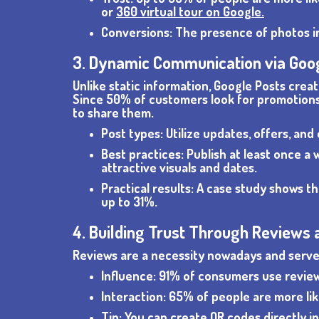
or
360 virtual tour on Google.
Conversions: The presence of photos i
3. Dynamic Communication via Goo
Unlike static information, Google Posts crea
Since 50% of customers look for promotions 
to share them.
Post types: Utilize updates, offers, and
Best practices: Publish at least once 
attractive visuals and dates.
Practical results: A case study shows t
up to 31%.
4. Building Trust Through Reviews 
Reviews are a necessity nowadays and serve 
Influence: 91% of consumers use review
Interaction: 65% of people are more lik
Tip: You can create QR codes directly i