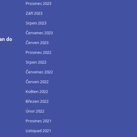
Prosinec 2023
Září 2023
Srpen 2023
Červenec 2023
can do
Červen 2023
Prosinec 2022
Srpen 2022
Červenec 2022
Červen 2022
Květen 2022
Březen 2022
Únor 2022
Prosinec 2021
Listopad 2021