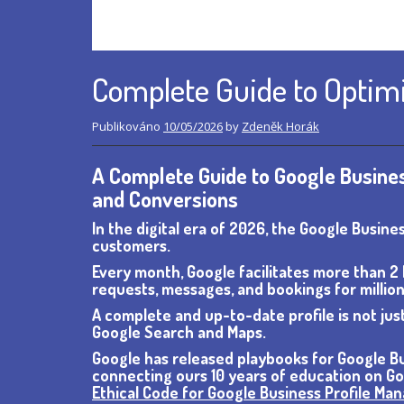
Complete Guide to Optimi
Publikováno
10/05/2026
by
Zdeněk Horák
A Complete Guide to Google Business
and Conversions
In the digital era of 2026, the Google Busine
customers.
Every month, Google facilitates more than 2 b
requests, messages, and bookings for million
A complete and up-to-date profile is not just
Google Search and Maps.
Google has released playbooks for Google Bu
connecting ours 10 years of education on Goo
Ethical Code for Google Business Profile Ma