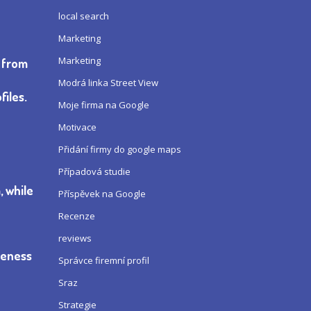
local search
Marketing
Marketing
e from
Modrá linka Street View
iles.
Moje firma na Google
Motivace
Přidání firmy do google maps
Případová studie
, while
Příspěvek na Google
Recenze
reviews
ueness
Správce firemní profil
Sraz
Strategie