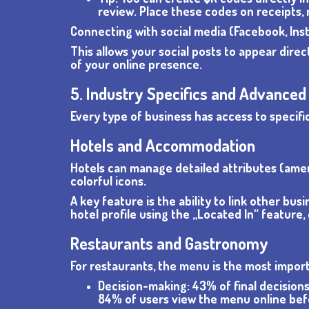
review. Place these codes on receipts,
Connecting with social media (Facebook, Inst
This allows your social posts to appear dire
of your online presence.
5. Industry Specifics and Advanced
Every type of business has access to specific
Hotels and Accommodation
Hotels can manage detailed attributes (amenit
colorful icons.
A key feature is the ability to link other bus
hotel profile using the „Located In“ feature
Restaurants and Gastronomy
For restaurants, the menu is the most import
Decision-making: 43% of final decisions
84% of users view the menu online be