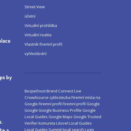
Street View
účetní
Virtuální prohlídka
Virtuální realita
place
Vlastník firemní profil
vyhledávání
aps by
Bezpečnost
Brand
Connect Live
Crowdsource
cyklostezka
Firemní místa na
Google
Firemní profil
Firemní profil Google
Google
Google Business Profile
Google
Local Guides
Google Maps
Google Trusted
s.
Verifier
komunita
Litovel
Local Guides
Local Guides Summit
local search
Logo
te a