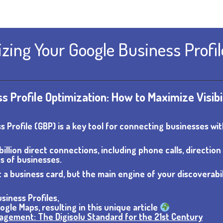
zing Your Google Business Profil
 Profile Optimization: How to Maximize Visibi
ss Profile (GBP) is a key tool for connecting businesses wi
illion direct connections, including phone calls, direction
s of businesses.
 a business card, but the main engine of your discoverabil
siness Profiles,
gle Maps, resulting in this unique article
nagement: The Digisolu Standard for the 21st Century