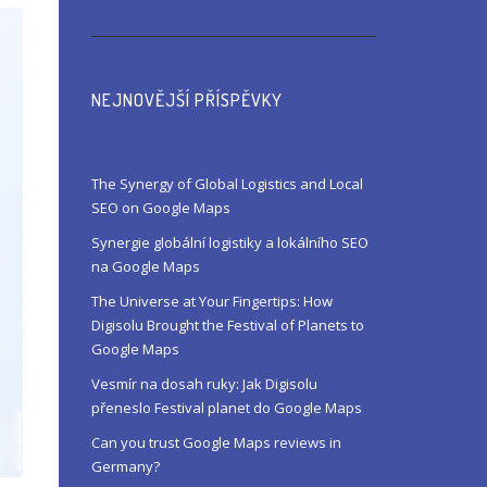
NEJNOVĚJŠÍ PŘÍSPĚVKY
The Synergy of Global Logistics and Local
SEO on Google Maps
Synergie globální logistiky a lokálního SEO
na Google Maps
The Universe at Your Fingertips: How
Digisolu Brought the Festival of Planets to
Google Maps
Vesmír na dosah ruky: Jak Digisolu
přeneslo Festival planet do Google Maps
Can you trust Google Maps reviews in
Germany?