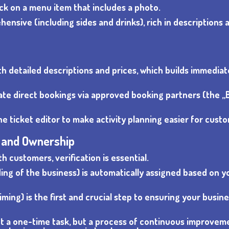
lick on a menu item that includes a photo.
nsive (including sides and drinks), rich in descriptions 
ith detailed descriptions and prices, which builds immediat
tivate direct bookings via approved booking partners (the 
he ticket editor to make activity planning easier for cust
n and Ownership
 customers, verification is essential.
ding of the business) is automatically assigned based on y
iming) is the first and crucial step to ensuring your busin
not a one-time task, but a process of continuous improvem