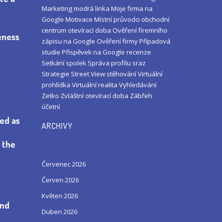
Marketing
modrá linka
Moje firma na
Google
Motivace
Místní průvodci
obchodní
centrum
otevírací doba
Ověření firemního
veness
zápisu na Google
Ověření firmy
Případová
studie
Příspěvek na Google
recenze
Setkání
spolek
Správa profilu
sraz
Strategie
Street View
stěhování
Virtuální
prohlídka
Virtuální realita
Vyhledávání
Zetko
Zvláštní otevírací doba
Zábřeh
účetní
yed as
ARCHIVY
o the
Červenec 2026
Červen 2026
Květen 2026
and
Duben 2026