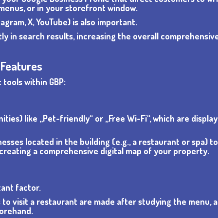
 menus, or in your storefront window.
agram, X, YouTube) is also important.
ctly in search results, increasing the overall comprehensi
 Features
 tools within GBP:
ies) like „Pet-friendly“ or „Free Wi-Fi“, which are displa
inesses located in the building (e.g., a restaurant or spa) t
, creating a comprehensive digital map of your property.
ant factor.
 to visit a restaurant are made after studying the menu, 
forehand.