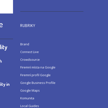
e
RUBRIKY
Brand
lity
Connect Live
Crowdsource
th
Firemní místa na Google
Firemní profil Google
Google Business Profile
ity in
Google Maps
Komunita
Local Guides